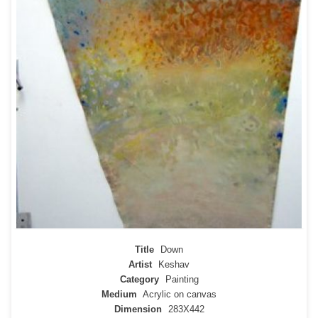
Title
Down
Artist
Keshav
Category
Painting
Medium
Acrylic on canvas
Dimension
283X442