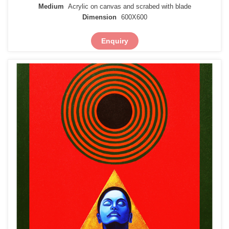
Medium
Acrylic on canvas and scrabed with blade
Dimension
600X600
Enquiry