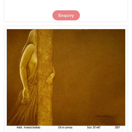
Enquiry