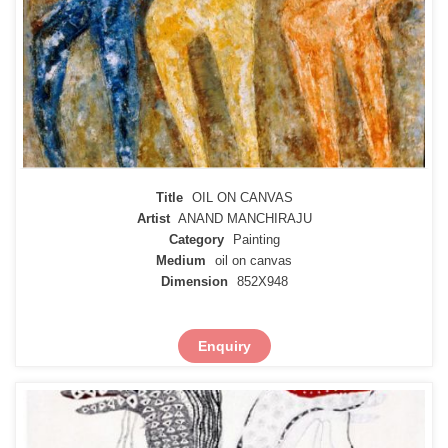
Title
OIL ON CANVAS
Artist
ANAND MANCHIRAJU
Category
Painting
Medium
oil on canvas
Dimension
852X948
Enquiry