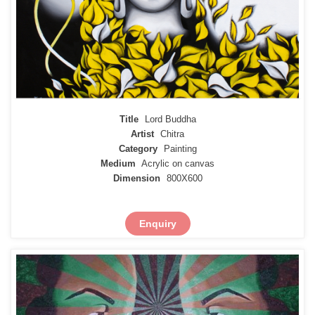
Title
Lord Buddha
Artist
Chitra
Category
Painting
Medium
Acrylic on canvas
Dimension
800X600
Enquiry