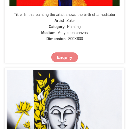
Title
In this painting the artist shows the birth of a meditator
Artist
Zakir
Category
Painting
Medium
Acrylic on canvas
Dimension
800X600
Enquiry