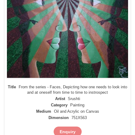
Title
From the series - Faces, Depicting how one needs to look into
and at oneself from time to time to instrospect
Artist
Srushti
Category
Painting
Medium
Oil and Acrylic on Canvas
Dimension
751X563
Enquiry