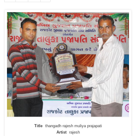
Title
thangadh rajesh muliya prajapati
Artist
rajesh