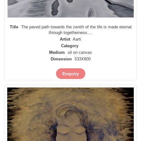
Title
The paved path towards the zenith of the life is made eternal
through togetherness....
Artist
Aarti
Category
Medium
oil on canvas
Dimension
533X800
Enquiry