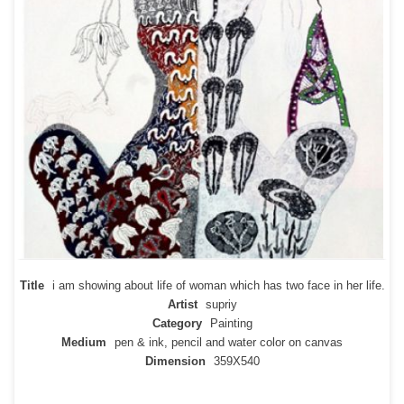
Title
i am showing about life of woman which has two face in her life.
Artist
supriy
Category
Painting
Medium
pen & ink, pencil and water color on canvas
Dimension
359X540