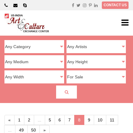
×
CONTACT US
«
1
2
...
5
6
7
8
9
10
11
...
49
50
»