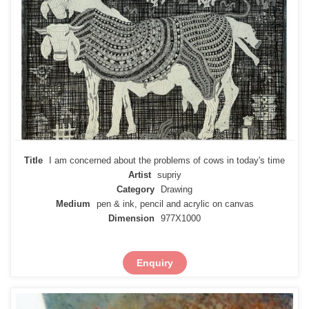
Title
I am concerned about the problems of cows in today's time
Artist
supriy
Category
Drawing
Medium
pen & ink, pencil and acrylic on canvas
Dimension
977X1000
Enquiry