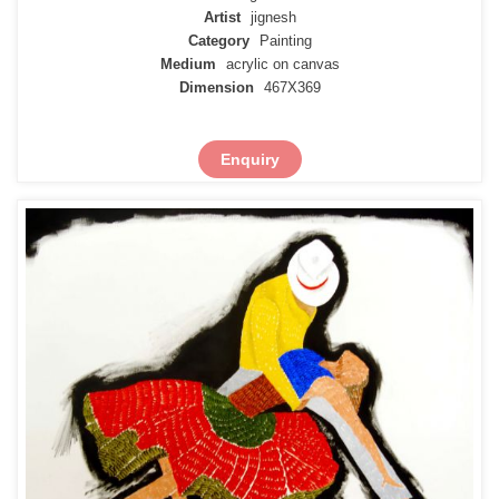
Artist
jignesh
Category
Painting
Medium
acrylic on canvas
Dimension
467X369
Enquiry