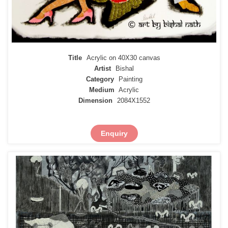
Title
Acrylic on 40X30 canvas
Artist
Bishal
Category
Painting
Medium
Acrylic
Dimension
2084X1552
Enquiry