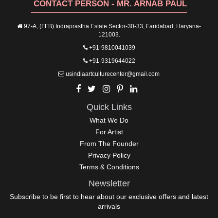
CONTACT PERSON - MR. ARNAB PAUL
97-A, (FFB) Indraprastha Estate Sector-30-33, Faridabad, Haryana-
121003.
+91-9810041039
+91-9319644022
usindiaartculturecenter@gmail.com
Quick Links
What We Do
For Artist
From The Founder
Privacy Policy
Terms & Conditions
Newsletter
Subscribe to be first to hear about our exclusive offers and latest
arrivals