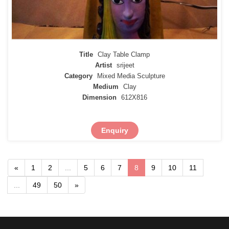
Title
Clay Table Clamp
Artist
srijeet
Category
Mixed Media Sculpture
Medium
Clay
Dimension
612X816
Enquiry
«
1
2
...
5
6
7
8
9
10
11
...
49
50
»