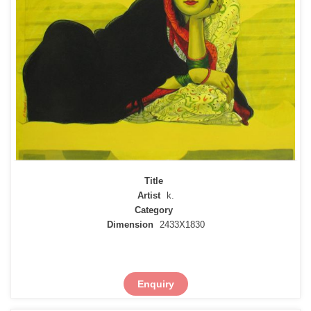
Title
Artist
k.
Category
Dimension
2433X1830
Enquiry