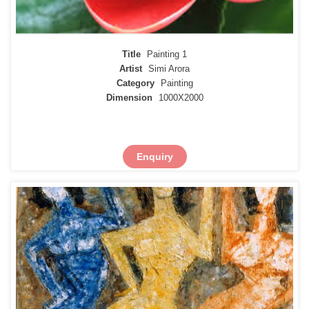
Title
Painting 1
Artist
Simi Arora
Category
Painting
Dimension
1000X2000
Enquiry