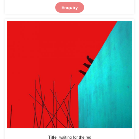
Enquiry
Title
waiting for the red