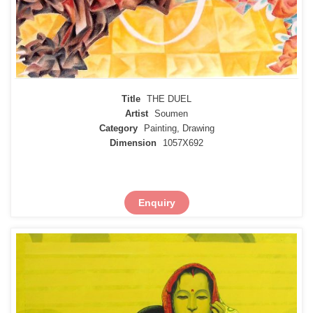
Title
THE DUEL
Artist
Soumen
Category
Painting, Drawing
Dimension
1057X692
Enquiry