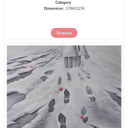
Category
Dimension
1784X1274
Enquiry