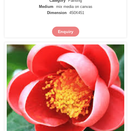
Category
Painting
Medium
mix media on canvas
Dimension
450X451
Enquiry