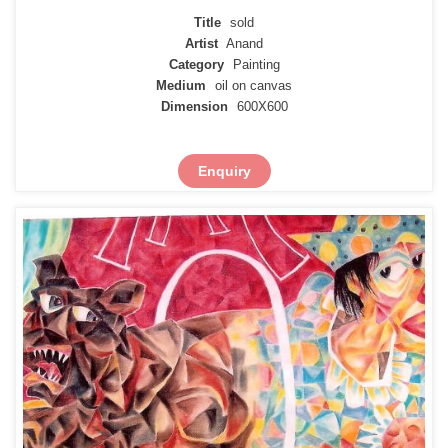
Title
sold
Artist
Anand
Category
Painting
Medium
oil on canvas
Dimension
600X600
Enquiry