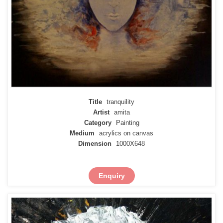
Title
tranquility
Artist
amita
Category
Painting
Medium
acrylics on canvas
Dimension
1000X648
Enquiry