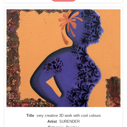
Title
very creative 3D work with cool colours
Artist
SURENDER