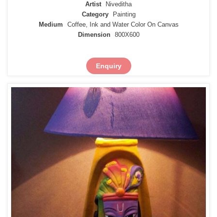
Artist
Niveditha
Category
Painting
Medium
Coffee, Ink and Water Color On Canvas
Dimension
800X600
Enquiry