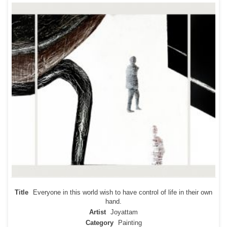
Title
Everyone in this world wish to have control of life in their own
hand.
Artist
Joyattam
Category
Painting