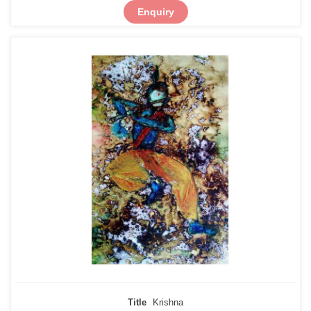
Enquiry
Title
Krishna