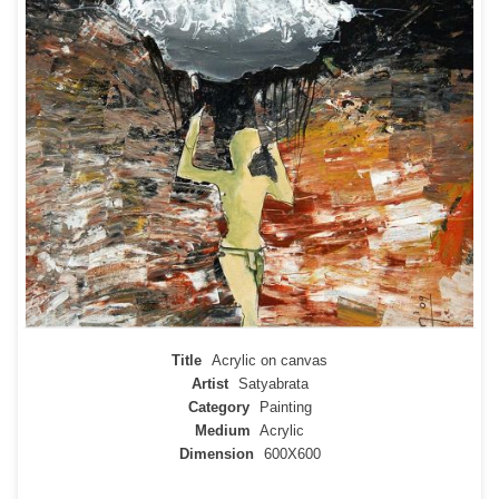
Title
Acrylic on canvas
Artist
Satyabrata
Category
Painting
Medium
Acrylic
Dimension
600X600