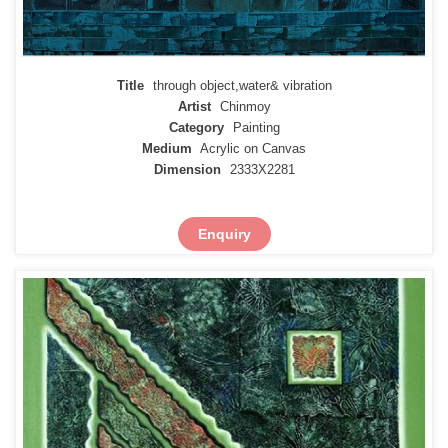
Title
through object,water& vibration
Artist
Chinmoy
Category
Painting
Medium
Acrylic on Canvas
Dimension
2333X2281
Enquiry