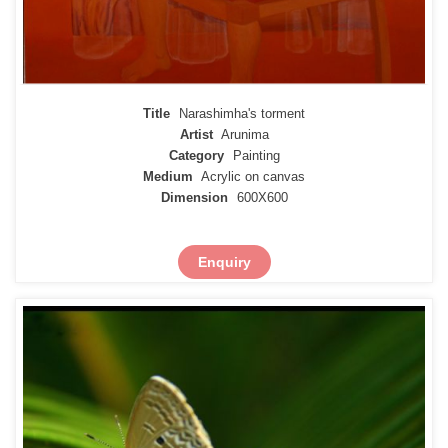
Title
Narashimha's torment
Artist
Arunima
Category
Painting
Medium
Acrylic on canvas
Dimension
600X600
Enquiry