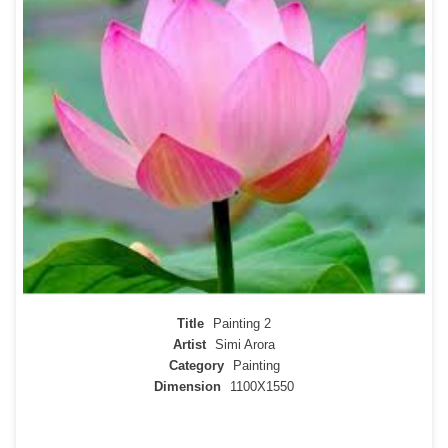
Title
Painting 2
Artist
Simi Arora
Category
Painting
Dimension
1100X1550