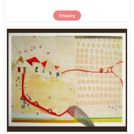
Enquiry