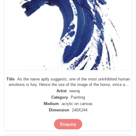
Title
As the name aptly suggests, one of the most uninhibited human
emotions is fury. Hence the use of the image of the horse, since an
untamed horse can break lose anywhere at any point in time. So it is
Artist
neeraj
with fury and rage that are uncontrollable emotions, and
Category
Painting
Medium
acrylic on canvas
Dimension
240X244
Enquiry