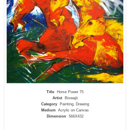
Title
Horse Power 75
Artist
Biswajit
Category
Painting, Drawing
Medium
Acrylic on Canvas
Dimension
566X432