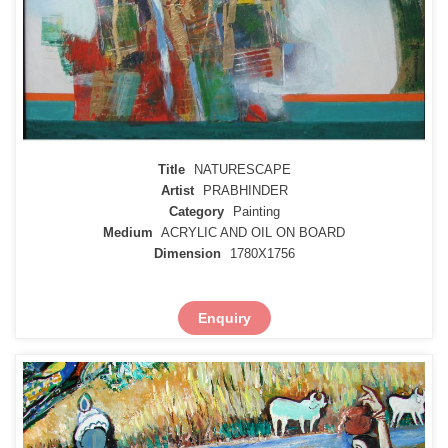
Title
NATURESCAPE
Artist
PRABHINDER
Category
Painting
Medium
ACRYLIC AND OIL ON BOARD
Dimension
1780X1756
Enquiry