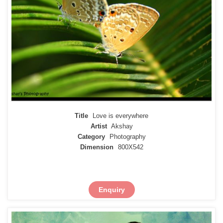
Title
Love is everywhere
Artist
Akshay
Category
Photography
Dimension
800X542
Enquiry