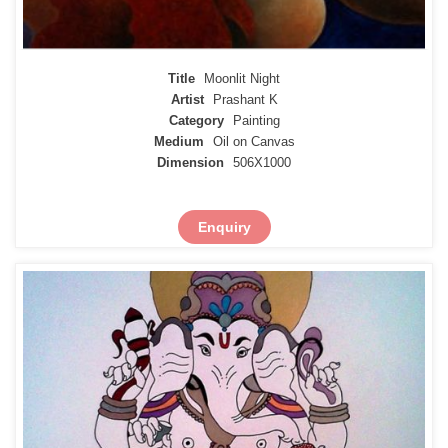
Title
Moonlit Night
Artist
Prashant K
Category
Painting
Medium
Oil on Canvas
Dimension
506X1000
Enquiry