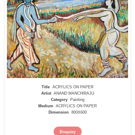
Title
ACRYLICS ON PAPER
Artist
ANAND MANCHIRAJU
Category
Painting
Medium
ACRYLICS ON PAPER
Dimension
800X600
Enquiry