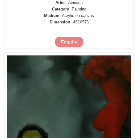
Artist
Avinash
Category
Painting
Medium
Acrylic on canvas
Dimension
432X576
Enquiry