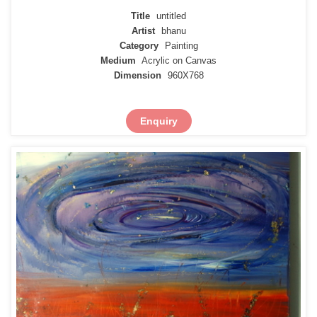
Title
untitled
Artist
bhanu
Category
Painting
Medium
Acrylic on Canvas
Dimension
960X768
Enquiry