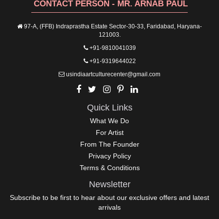
CONTACT PERSON - MR. ARNAB PAUL
97-A, (FFB) Indraprastha Estate Sector-30-33, Faridabad, Haryana-
121003.
+91-9810041039
+91-9319644022
usindiaartculturecenter@gmail.com
Quick Links
What We Do
For Artist
From The Founder
Privacy Policy
Terms & Conditions
Newsletter
Subscribe to be first to hear about our exclusive offers and latest
arrivals