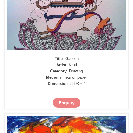
Title
Ganesh
Artist
Kruti
Category
Drawing
Medium
Inks on paper
Dimension
589X764
Enquiry