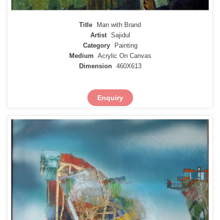
Title
Man with Brand
Artist
Sajidul
Category
Painting
Medium
Acrylic On Canvas
Dimension
460X613
Enquiry