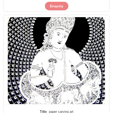
Enquiry
Title
paper carving art