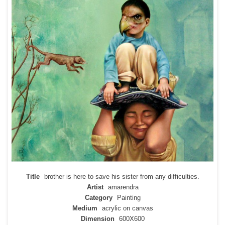
Title
brother is here to save his sister from any difficulties.
Artist
amarendra
Category
Painting
Medium
acrylic on canvas
Dimension
600X600