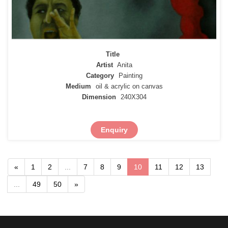
Title
Artist
Anita
Category
Painting
Medium
oil & acrylic on canvas
Dimension
240X304
Enquiry
«
1
2
...
7
8
9
10
11
12
13
...
49
50
»