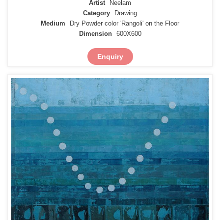
Artist
Neelam
Category
Drawing
Medium
Dry Powder color 'Rangoli' on the Floor
Dimension
600X600
Enquiry