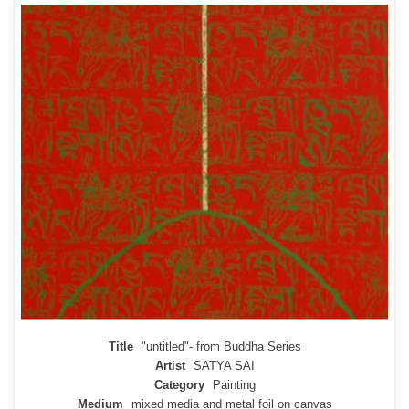
Title
"untitled"- from Buddha Series
Artist
SATYA SAI
Category
Painting
Medium
mixed media and metal foil on canvas