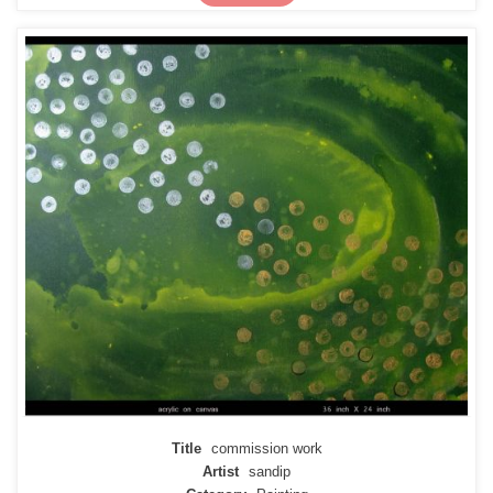
Title
commission work
Artist
sandip