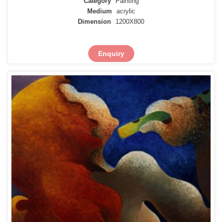
Category
Painting
Medium
acrylic
Dimension
1200X800
Enquiry