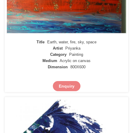
Title
Earth, water, fire, sky, space
Artist
Priyanka
Category
Painting
Medium
Acrylic on canvas
Dimension
800X600
Enquiry