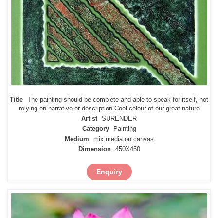
Title
The painting should be complete and able to speak for itself, not
relying on narrative or description.Cool colour of our great nature
Artist
SURENDER
Category
Painting
Medium
mix media on canvas
Dimension
450X450
Enquiry