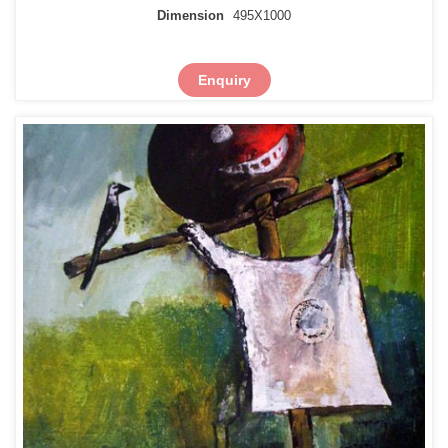
Dimension
495X1000
Enquiry