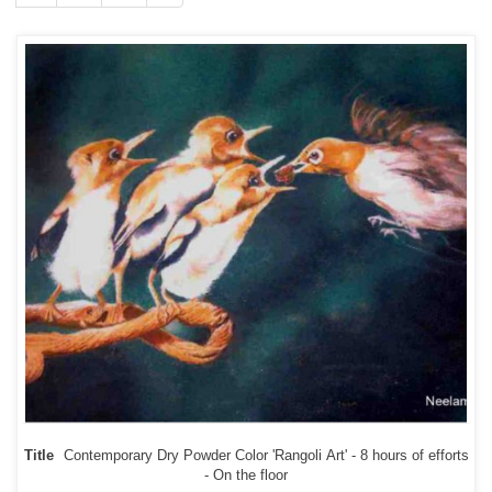
Title
Contemporary Dry Powder Color 'Rangoli Art' - 8 hours of efforts
- On the floor