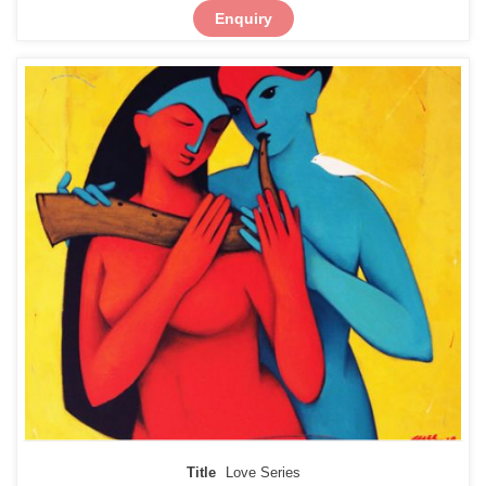
Enquiry
Title
Love Series