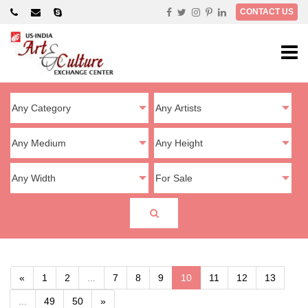
×
CONTACT US
«
1
2
...
7
8
9
10
11
12
13
...
49
50
»