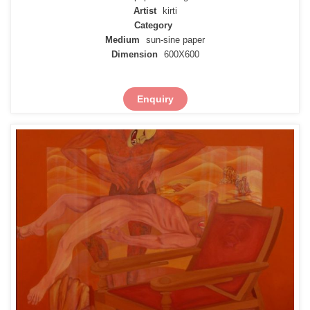
Artist
kirti
Category
Medium
sun-sine paper
Dimension
600X600
Enquiry