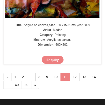
Title
Acrylic on canvas,Size-150 x150 Cms,year-2009
Artist
Madan
Category
Painting
Medium
Acrylic on canvas
Dimension
600X602
Enquiry
«
1
2
...
8
9
10
11
12
13
14
...
49
50
»