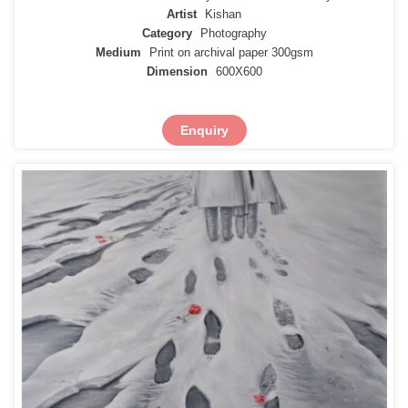
Artist
Kishan
Category
Photography
Medium
Print on archival paper 300gsm
Dimension
600X600
Enquiry