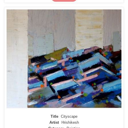
Title
Cityscape
Artist
Hrishikesh