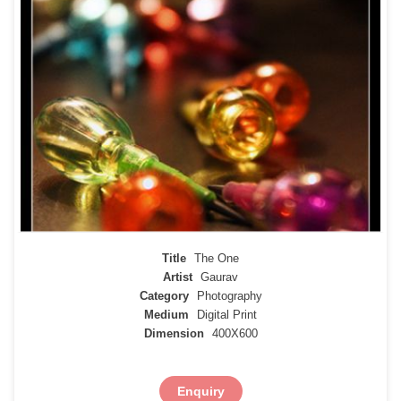
Title
The One
Artist
Gaurav
Category
Photography
Medium
Digital Print
Dimension
400X600
Enquiry