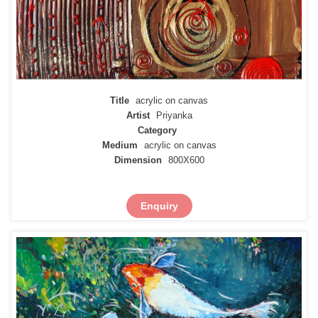
Title
acrylic on canvas
Artist
Priyanka
Category
Medium
acrylic on canvas
Dimension
800X600
Enquiry