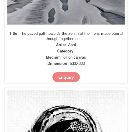
Title
The paved path towards the zenith of the life is made eternal
through togetherness....
Artist
Aarti
Category
Medium
oil on canvas
Dimension
533X800
Enquiry