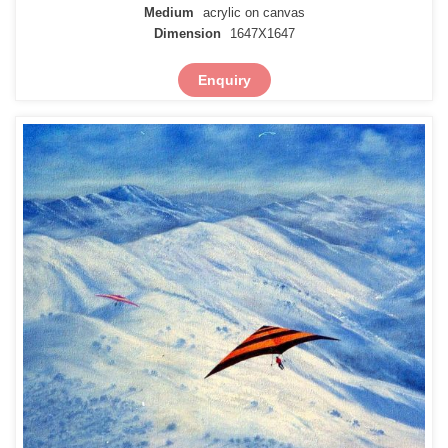
Medium
acrylic on canvas
Dimension
1647X1647
Enquiry