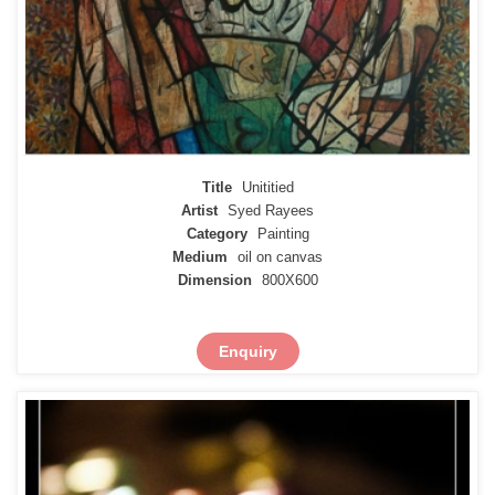
Title
Unititied
Artist
Syed Rayees
Category
Painting
Medium
oil on canvas
Dimension
800X600
Enquiry