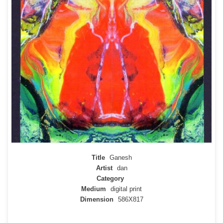
Title
Ganesh
Artist
dan
Category
Medium
digital print
Dimension
586X817