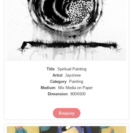
Title
Spiritual Painting
Artist
Jayshree
Category
Painting
Medium
Mix Media on Paper
Dimension
800X600
Enquiry