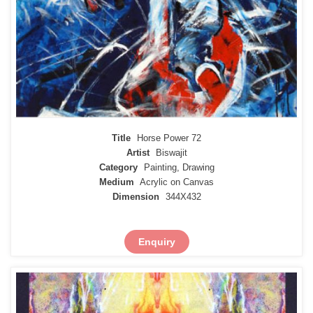
Title
Horse Power 72
Artist
Biswajit
Category
Painting, Drawing
Medium
Acrylic on Canvas
Dimension
344X432
Enquiry