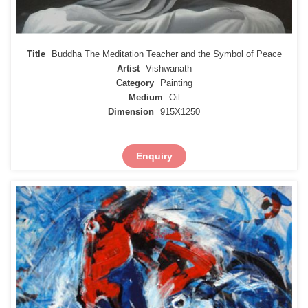
Title
Buddha The Meditation Teacher and the Symbol of Peace
Artist
Vishwanath
Category
Painting
Medium
Oil
Dimension
915X1250
Enquiry