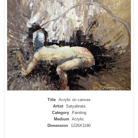
Title
Acrylic on canvas
Artist
Satyabrata
Category
Painting
Medium
Acrylic
Dimension
1226X1190