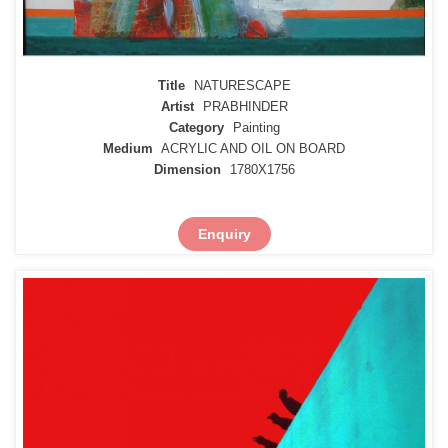
Title
NATURESCAPE
Artist
PRABHINDER
Category
Painting
Medium
ACRYLIC AND OIL ON BOARD
Dimension
1780X1756
Enquiry