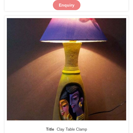
Enquiry
Title
Clay Table Clamp