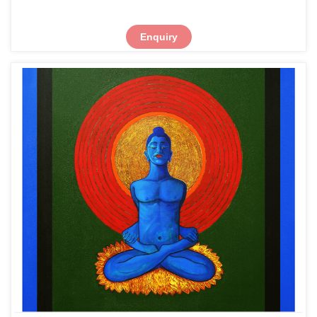
Enquiry