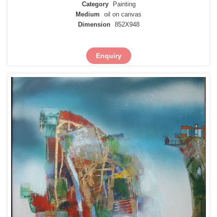
Category
Painting
Medium
oil on canvas
Dimension
852X948
Enquiry