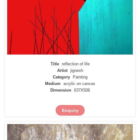
Title
reflection of life
Artist
jignesh
Category
Painting
Medium
acrylic on canvas
Dimension
637X506
Enquiry