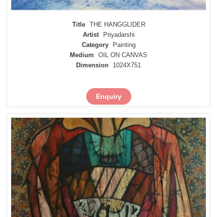
Title
THE HANGGLIDER
Artist
Priyadarshi
Category
Painting
Medium
OIL ON CANVAS
Dimension
1024X751
Enquiry