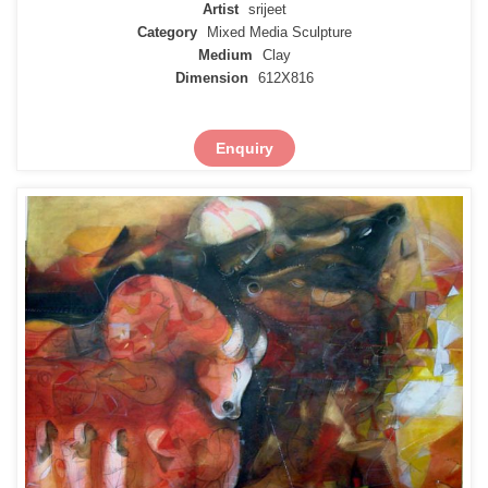
Artist
srijeet
Category
Mixed Media Sculpture
Medium
Clay
Dimension
612X816
Enquiry