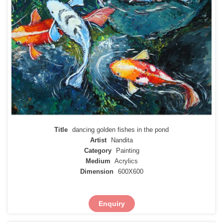
Title
dancing golden fishes in the pond
Artist
Nandita
Category
Painting
Medium
Acrylics
Dimension
600X600
Enquiry