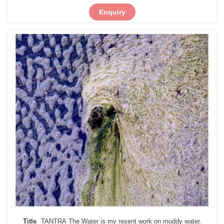
Enquiry
Title
TANTRA The Water is my resent work on muddy water.