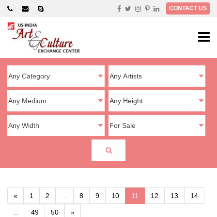
×
CONTACT US
«
1
2
...
8
9
10
11
12
13
14
...
49
50
»