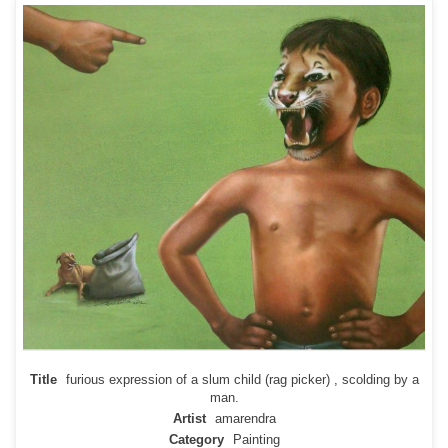
Title
furious expression of a slum child (rag picker) , scolding by a
man.
Artist
amarendra
Category
Painting