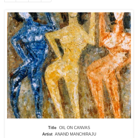
Title
OIL ON CANVAS
Artist
ANAND MANCHIRAJU