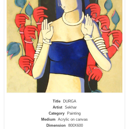
Title
DURGA
Artist
Sekhar
Category
Painting
Medium
Acrylic on canvas
Dimension
800X600