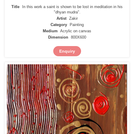
Title
In this work a saint is shown to be lost in meditation in his
"dhyan mudra".
Artist
Zakir
Category
Painting
Medium
Acrylic on canvas
Dimension
800X600
Enquiry