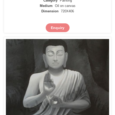
Category
Painting
Medium
Oil on canvas
Dimension
720X406
Enquiry