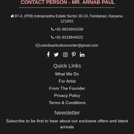
CONTACT PERSON - MR. ARNAB PAUL
97-A, (FFB) Indraprastha Estate Sector-30-33, Faridabad, Haryana-
121003.
+91-9810041039
+91-9319644022
usindiaartculturecenter@gmail.com
Quick Links
What We Do
For Artist
From The Founder
Privacy Policy
Terms & Conditions
Newsletter
Subscribe to be first to hear about our exclusive offers and latest
arrivals