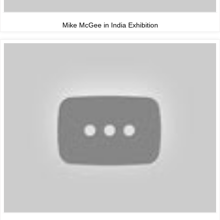
Mike McGee in India Exhibition