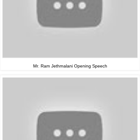
Mr. Ram Jethmalani Opening Speech