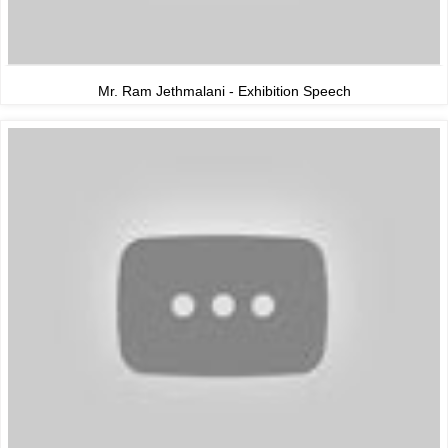
Mr. Ram Jethmalani - Exhibition Speech