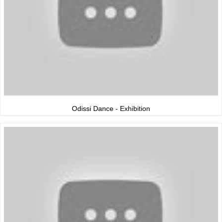
Odissi Dance - Exhibition