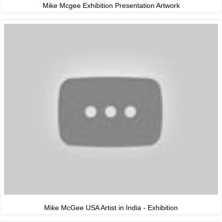
Mike Mcgee Exhibition Presentation Artwork
Mike McGee USA Artist in India - Exhibition