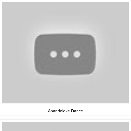
Anandoloke Dance