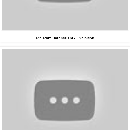
Mr. Ram Jethmalani - Exhibition