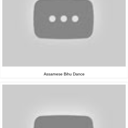
Assamese Bihu Dance