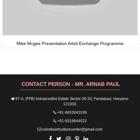
Mike Mcgee Presentation Artist Exchange Programme
CONTACT PERSON - MR. ARNAB PAUL
97-A, (FFB) Indraprastha Estate Sector-30-33, Faridabad, Haryana-
121003.
+91-9810041039
+91-9319644022
usindiaartculturecenter@gmail.com