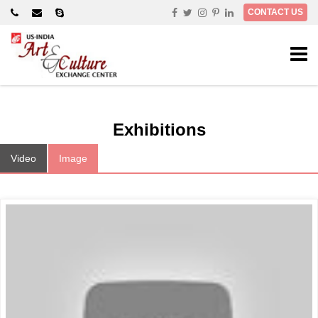
×
CONTACT US
Exhibitions
Video
Image