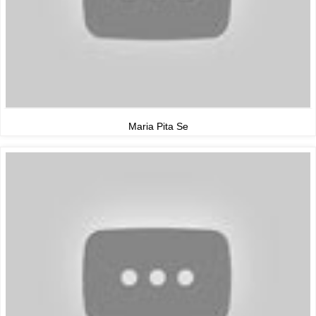
Maria Pita Se