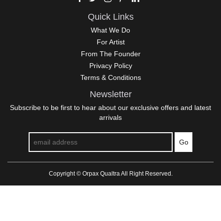
Quick Links
What We Do
For Artist
From The Founder
Privacy Policy
Terms & Conditions
Newsletter
Subscribe to be first to hear about our exclusive offers and latest
arrivals
Go
Copyright © Orpax Qualtra All Right Reserved.