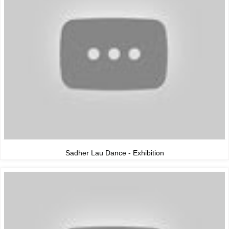
Sadher Lau Dance - Exhibition