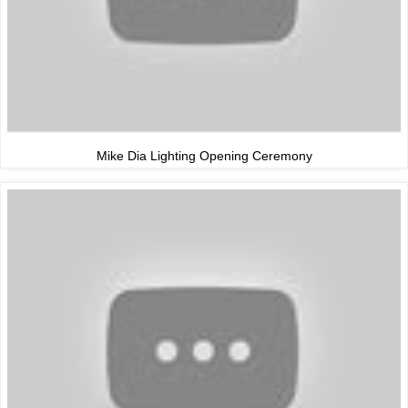
Mike Dia Lighting Opening Ceremony