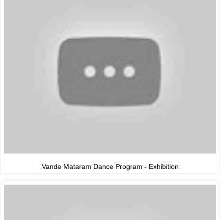
Vande Mataram Dance Program - Exhibition