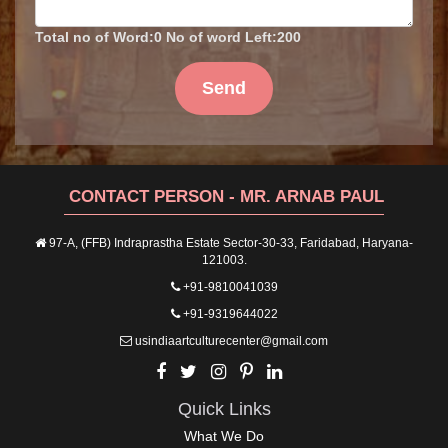
Total no of Word:
0
No of word Left:
200
Send
CONTACT PERSON - MR. ARNAB PAUL
97-A, (FFB) Indraprastha Estate Sector-30-33, Faridabad, Haryana-
121003.
+91-9810041039
+91-9319644022
usindiaartculturecenter@gmail.com
Quick Links
What We Do