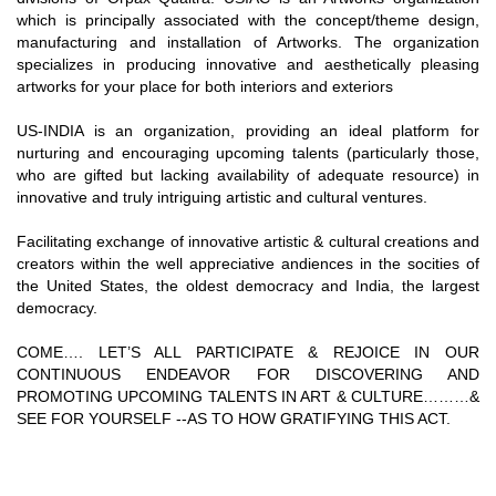
which is principally associated with the concept/theme design,
manufacturing and installation of Artworks. The organization
specializes in producing innovative and aesthetically pleasing
artworks for your place for both interiors and exteriors
US-INDIA is an organization, providing an ideal platform for
nurturing and encouraging upcoming talents (particularly those,
who are gifted but lacking availability of adequate resource) in
innovative and truly intriguing artistic and cultural ventures.
Facilitating exchange of innovative artistic & cultural creations and
creators within the well appreciative andiences in the socities of
the United States, the oldest democracy and India, the largest
democracy.
COME…. LET’S ALL PARTICIPATE & REJOICE IN OUR
CONTINUOUS ENDEAVOR FOR DISCOVERING AND
PROMOTING UPCOMING TALENTS IN ART & CULTURE………&
SEE FOR YOURSELF --AS TO HOW GRATIFYING THIS ACT.