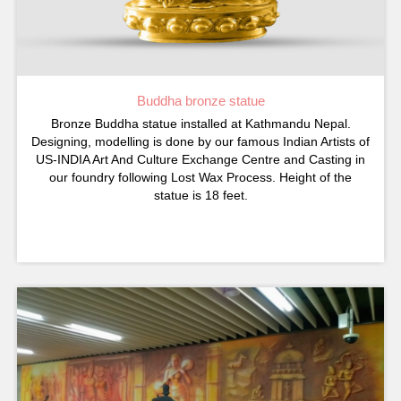
Buddha bronze statue
Bronze Buddha statue installed at Kathmandu Nepal.
Designing, modelling is done by our famous Indian Artists of
US-INDIA Art And Culture Exchange Centre and Casting in
our foundry following Lost Wax Process. Height of the
statue is 18 feet.