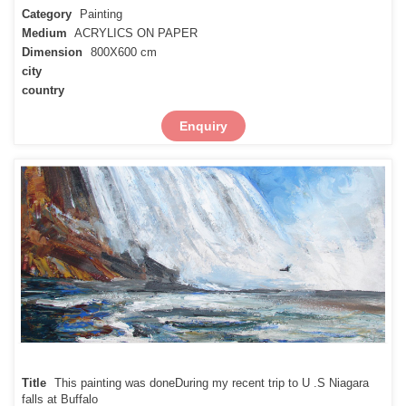
Category
Painting
Medium
ACRYLICS ON PAPER
Dimension
800X600 cm
city
country
Enquiry
Title
This painting was doneDuring my recent trip to U .S Niagara
falls at Buffalo