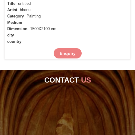
Title
untitled
Artist
bhanu
Category
Painting
Medium
Dimension
1500X2100 cm
city
country
Enquiry
CONTACT
US