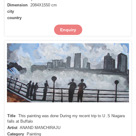
Dimension
2084X1550 cm
city
country
Enquiry
Title
This painting was done During my recent trip to U .S Niagara
falls at Buffalo
Artist
ANAND MANCHIRAJU
Category
Painting