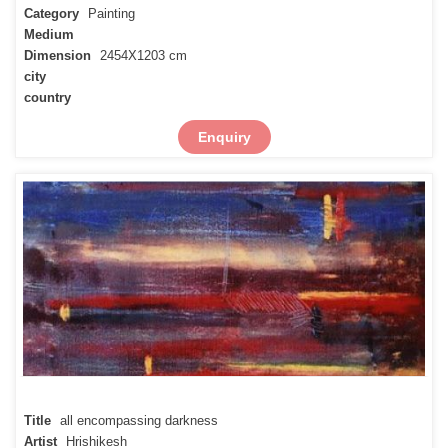
Category
Painting
Medium
Dimension
2454X1203 cm
city
country
Enquiry
Title
all encompassing darkness
Artist
Hrishikesh