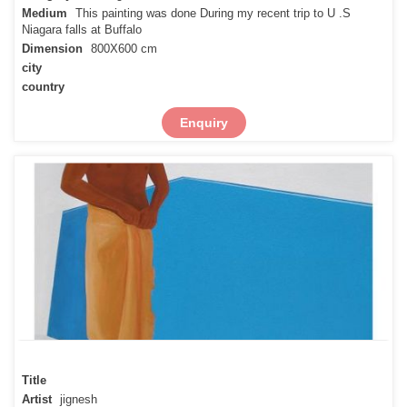
Medium
This painting was done During my recent trip to U .S
Niagara falls at Buffalo
Dimension
800X600 cm
city
country
Enquiry
Title
Artist
jignesh