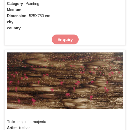
Category
Painting
Medium
Dimension
525X750 cm
city
country
Enquiry
Title
majestic majenta
Artist
tushar