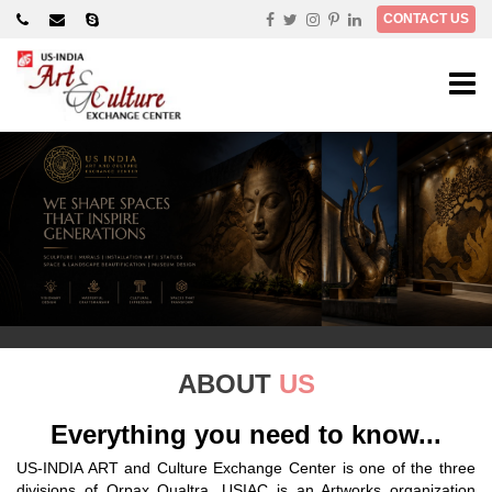
×
CONTACT US
ABOUT
US
Everything you need to know...
US-INDIA ART and Culture Exchange Center is one of the three
divisions of Orpax Qualtra. USIAC is an Artworks organization