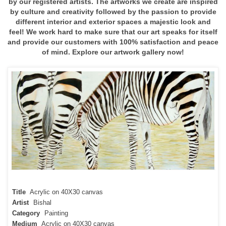
by our registered artists. The artworks we create are inspired
by culture and creativity followed by the passion to provide
different interior and exterior spaces a majestic look and
feel! We work hard to make sure that our art speaks for itself
and provide our customers with 100% satisfaction and peace
of mind. Explore our artwork gallery now!
Title
Acrylic on 40X30 canvas
Artist
Bishal
Category
Painting
Medium
Acrylic on 40X30 canvas