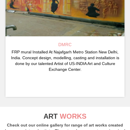
DMRC
FRP mural Installed At Najafgarh Metro Station New Delhi,
India. Concept design, modelling, casting and installation is
done by our talented Artist of US-INDIA Art and Culture
Exchange Center.
ART
WORKS
Check out our online gallery for range of art works created