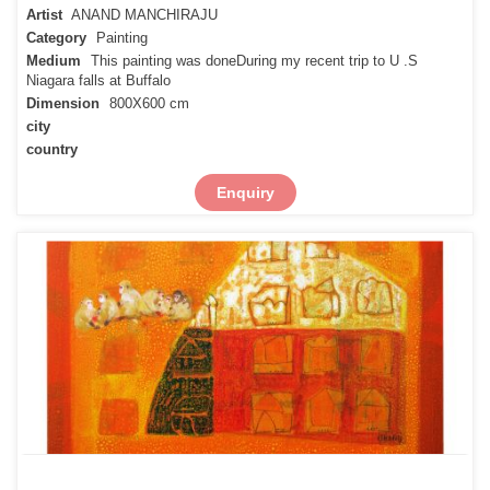
Artist
ANAND MANCHIRAJU
Category
Painting
Medium
This painting was doneDuring my recent trip to U .S
Niagara falls at Buffalo
Dimension
800X600 cm
city
country
Enquiry