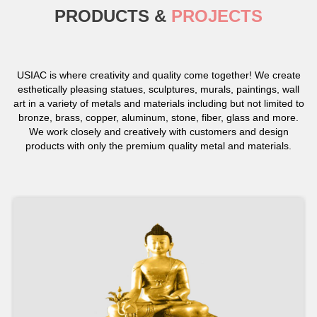
PRODUCTS &
PROJECTS
USIAC is where creativity and quality come together! We create
esthetically pleasing statues, sculptures, murals, paintings, wall
art in a variety of metals and materials including but not limited to
bronze, brass, copper, aluminum, stone, fiber, glass and more.
We work closely and creatively with customers and design
products with only the premium quality metal and materials.