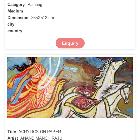
Category
Painting
Medium
Dimension
365X512 cm
city
country
Enquiry
Title
ACRYLICS ON PAPER
Artist
ANAND MANCHIRAJU